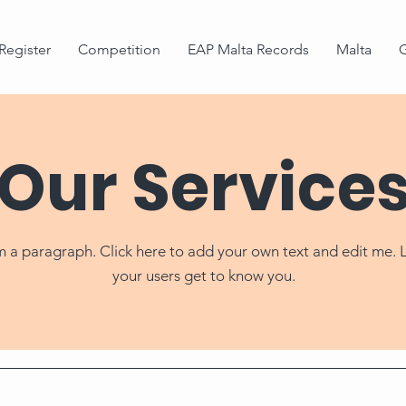
Register
Competition
EAP Malta Records
Malta
G
Our Service
m a paragraph. Click here to add your own text and edit me. 
your users get to know you.