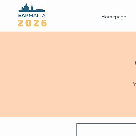
Homepage
I'