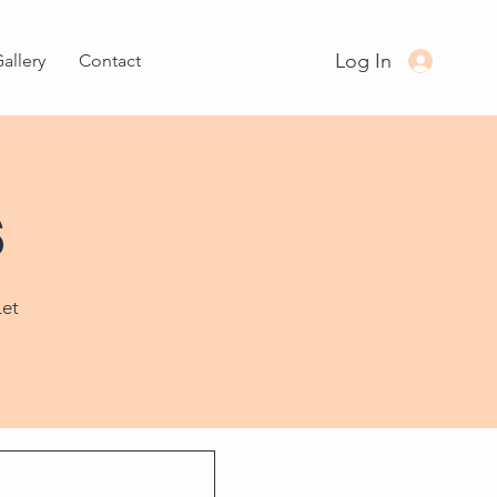
Log In
allery
Contact
s
Let