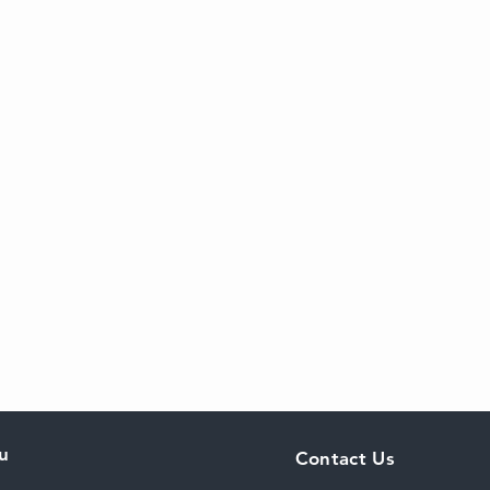
u
Contact Us