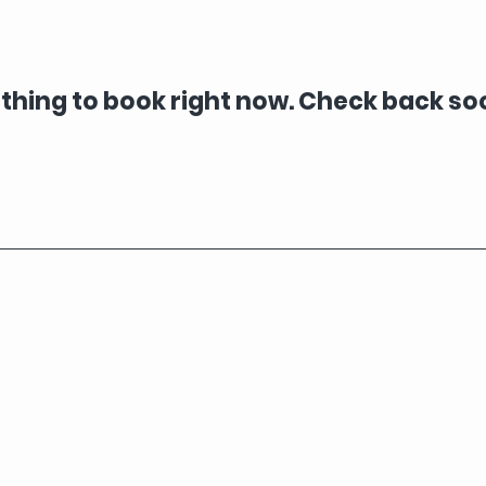
thing to book right now. Check back so